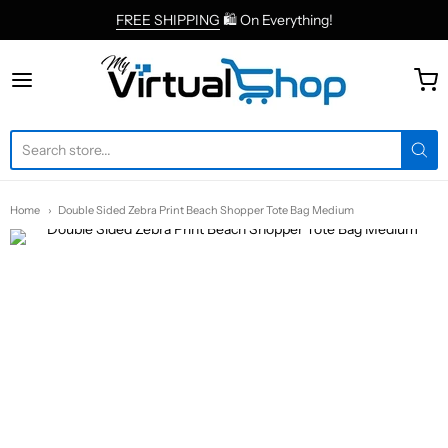
FREE SHIPPING
🛍 On Everything!
MyVirtualShop.com
Home
Double Sided Zebra Print Beach Shopper Tote Bag Medium