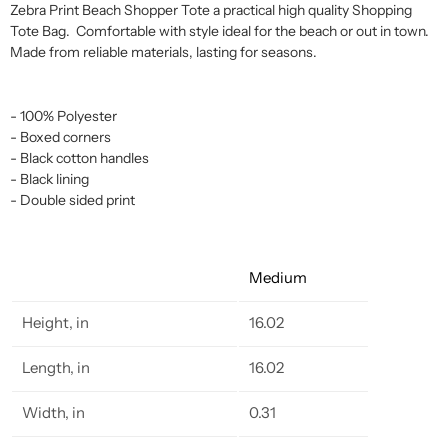
Zebra Print Beach Shopper Tote a practical high quality Shopping
Tote Bag. Comfortable with style ideal for the beach or out in town.
Made from reliable materials, lasting for seasons.
- 100% Polyester
- Boxed corners
- Black cotton handles
- Black lining
- Double sided print
Medium
Height, in
16.02
Length, in
16.02
Width, in
0.31