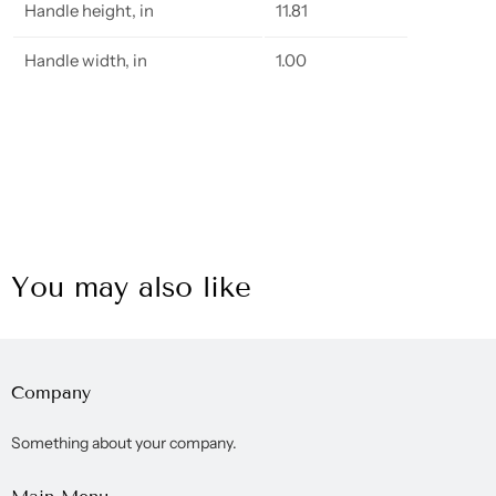
Handle height, in
11.81
Handle width, in
1.00
You may also like
Company
Something about your company.