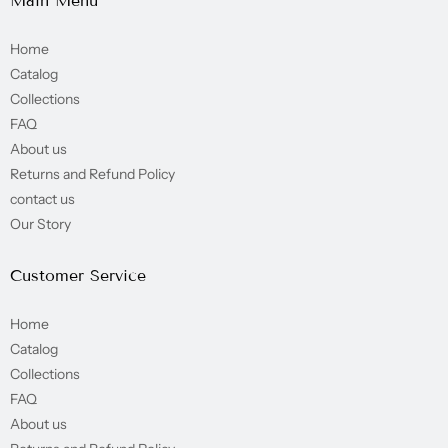
Main Menu
Home
Catalog
Collections
FAQ
About us
Returns and Refund Policy
contact us
Our Story
Customer Service
Home
Catalog
Collections
FAQ
About us