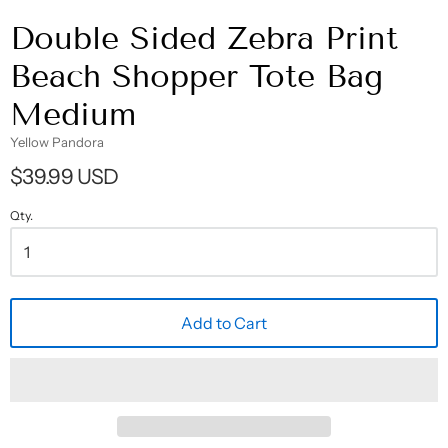
Double Sided Zebra Print
Beach Shopper Tote Bag
Medium
Yellow Pandora
$39.99 USD
Qty.
Add to Cart