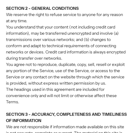
SECTION 2 - GENERAL CONDITIONS
We reserve the right to refuse service to anyone for any reason
at any time.
You understand that your content (not including credit card
information), may be transferred unencrypted and involve (a)
transmissions over various networks; and (b) changes to
conform and adapt to technical requirements of connecting
networks or devices. Credit card information is always encrypted
during transfer over networks.
You agree not to reproduce, duplicate, copy, sell, resell or exploit
any portion of the Service, use of the Service, or access to the
Service or any contact on the website through which the service
is provided, without express written permission by us.
The headings used in this agreement are included for
convenience only and will not limit or otherwise affect these
Terms.
SECTION 3 - ACCURACY, COMPLETENESS AND TIMELINESS
OF INFORMATION
We are not responsible if information made available on this site