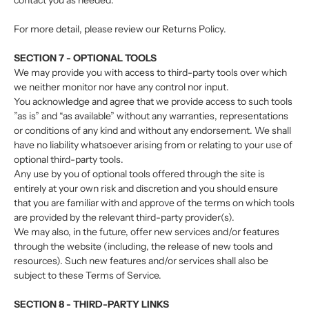
contact you as needed.
For more detail, please review our Returns Policy.
SECTION 7 - OPTIONAL TOOLS
We may provide you with access to third-party tools over which
we neither monitor nor have any control nor input.
You acknowledge and agree that we provide access to such tools
”as is” and “as available” without any warranties, representations
or conditions of any kind and without any endorsement. We shall
have no liability whatsoever arising from or relating to your use of
optional third-party tools.
Any use by you of optional tools offered through the site is
entirely at your own risk and discretion and you should ensure
that you are familiar with and approve of the terms on which tools
are provided by the relevant third-party provider(s).
We may also, in the future, offer new services and/or features
through the website (including, the release of new tools and
resources). Such new features and/or services shall also be
subject to these Terms of Service.
SECTION 8 - THIRD-PARTY LINKS