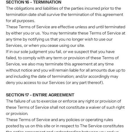
SECTION 16 - TERMINATION
The obligations and liabilities of the parties incurred prior to the
termination date shall survive the termination of this agreement
for all purposes.
These Terms of Service are effective unless and until terminated
by either you or us. You may terminate these Terms of Service at
any time by notifying us that you no longer wish to use our
Services, or when you cease using our site.
If in our sole judgment you fail, or we suspect that you have
failed, to comply with any term or provision of these Terms of
Service, we also may terminate this agreement at any time
without notice and you will remain liable for all amounts due up to
and including the date of termination; and/or accordingly may
deny you access to our Services (or any part thereof).
SECTION 17 - ENTIRE AGREEMENT
The failure of us to exercise or enforce any right or provision of
these Terms of Service shall not constitute a waiver of such right
or provision.
These Terms of Service and any policies or operating rules
posted by us on this site or in respect to The Service constitutes