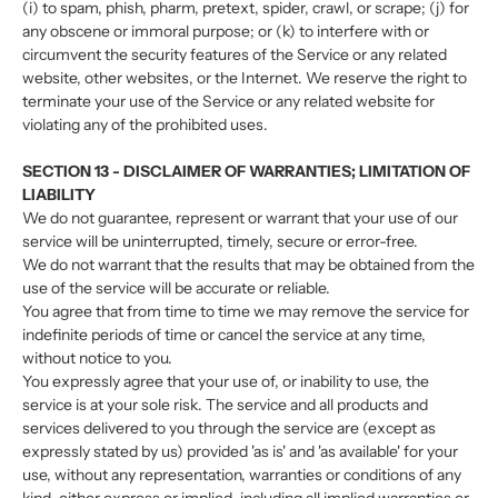
(i) to spam, phish, pharm, pretext, spider, crawl, or scrape; (j) for
any obscene or immoral purpose; or (k) to interfere with or
circumvent the security features of the Service or any related
website, other websites, or the Internet. We reserve the right to
terminate your use of the Service or any related website for
violating any of the prohibited uses.
SECTION 13 - DISCLAIMER OF WARRANTIES; LIMITATION OF
LIABILITY
We do not guarantee, represent or warrant that your use of our
service will be uninterrupted, timely, secure or error-free.
We do not warrant that the results that may be obtained from the
use of the service will be accurate or reliable.
You agree that from time to time we may remove the service for
indefinite periods of time or cancel the service at any time,
without notice to you.
You expressly agree that your use of, or inability to use, the
service is at your sole risk. The service and all products and
services delivered to you through the service are (except as
expressly stated by us) provided 'as is' and 'as available' for your
use, without any representation, warranties or conditions of any