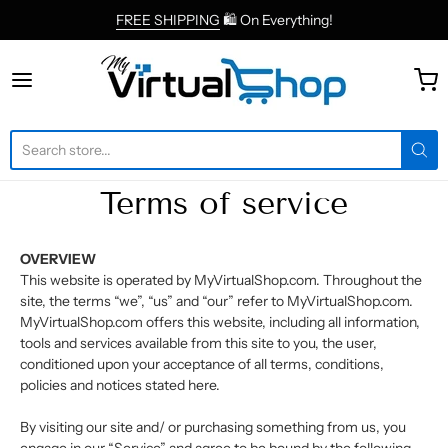
FREE SHIPPING
🛍 On Everything!
MyVirtualShop.com
Terms of service
OVERVIEW
This website is operated by MyVirtualShop.com. Throughout the
site, the terms “we”, “us” and “our” refer to MyVirtualShop.com.
MyVirtualShop.com offers this website, including all information,
tools and services available from this site to you, the user,
conditioned upon your acceptance of all terms, conditions,
policies and notices stated here.
By visiting our site and/ or purchasing something from us, you