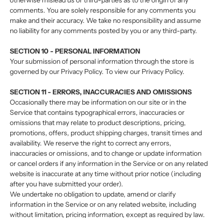
otherwise mislead us or third-parties as to the origin of any
comments. You are solely responsible for any comments you
make and their accuracy. We take no responsibility and assume
no liability for any comments posted by you or any third-party.
SECTION 10 - PERSONAL INFORMATION
Your submission of personal information through the store is
governed by our Privacy Policy. To view our Privacy Policy.
SECTION 11 - ERRORS, INACCURACIES AND OMISSIONS
Occasionally there may be information on our site or in the
Service that contains typographical errors, inaccuracies or
omissions that may relate to product descriptions, pricing,
promotions, offers, product shipping charges, transit times and
availability. We reserve the right to correct any errors,
inaccuracies or omissions, and to change or update information
or cancel orders if any information in the Service or on any related
website is inaccurate at any time without prior notice (including
after you have submitted your order).
We undertake no obligation to update, amend or clarify
information in the Service or on any related website, including
without limitation, pricing information, except as required by law.