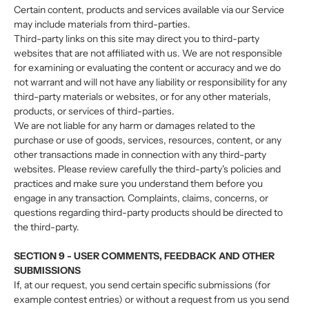
Certain content, products and services available via our Service
may include materials from third-parties.
Third-party links on this site may direct you to third-party
websites that are not affiliated with us. We are not responsible
for examining or evaluating the content or accuracy and we do
not warrant and will not have any liability or responsibility for any
third-party materials or websites, or for any other materials,
products, or services of third-parties.
We are not liable for any harm or damages related to the
purchase or use of goods, services, resources, content, or any
other transactions made in connection with any third-party
websites. Please review carefully the third-party's policies and
practices and make sure you understand them before you
engage in any transaction. Complaints, claims, concerns, or
questions regarding third-party products should be directed to
the third-party.
SECTION 9 - USER COMMENTS, FEEDBACK AND OTHER
SUBMISSIONS
If, at our request, you send certain specific submissions (for
example contest entries) or without a request from us you send