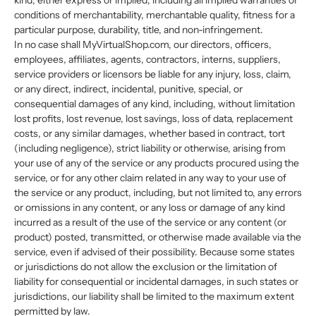
kind, either express or implied, including all implied warranties or
conditions of merchantability, merchantable quality, fitness for a
particular purpose, durability, title, and non-infringement.
In no case shall MyVirtualShop.com, our directors, officers,
employees, affiliates, agents, contractors, interns, suppliers,
service providers or licensors be liable for any injury, loss, claim,
or any direct, indirect, incidental, punitive, special, or
consequential damages of any kind, including, without limitation
lost profits, lost revenue, lost savings, loss of data, replacement
costs, or any similar damages, whether based in contract, tort
(including negligence), strict liability or otherwise, arising from
your use of any of the service or any products procured using the
service, or for any other claim related in any way to your use of
the service or any product, including, but not limited to, any errors
or omissions in any content, or any loss or damage of any kind
incurred as a result of the use of the service or any content (or
product) posted, transmitted, or otherwise made available via the
service, even if advised of their possibility. Because some states
or jurisdictions do not allow the exclusion or the limitation of
liability for consequential or incidental damages, in such states or
jurisdictions, our liability shall be limited to the maximum extent
permitted by law.