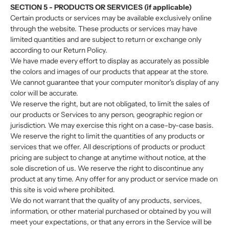
SECTION 5 - PRODUCTS OR SERVICES (if applicable)
Certain products or services may be available exclusively online
through the website. These products or services may have
limited quantities and are subject to return or exchange only
according to our Return Policy.
We have made every effort to display as accurately as possible
the colors and images of our products that appear at the store.
We cannot guarantee that your computer monitor's display of any
color will be accurate.
We reserve the right, but are not obligated, to limit the sales of
our products or Services to any person, geographic region or
jurisdiction. We may exercise this right on a case-by-case basis.
We reserve the right to limit the quantities of any products or
services that we offer. All descriptions of products or product
pricing are subject to change at anytime without notice, at the
sole discretion of us. We reserve the right to discontinue any
product at any time. Any offer for any product or service made on
this site is void where prohibited.
We do not warrant that the quality of any products, services,
information, or other material purchased or obtained by you will
meet your expectations, or that any errors in the Service will be