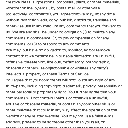
creative ideas, suggestions, proposals, plans, or other materials,
whether online, by email, by postal mail, or otherwise
(collectively, 'comments'), you agree that we may, at any time,
without restriction, edit, copy, publish, distribute, translate and
otherwise use in any medium any comments that you forward to
us. We are and shall be under no obligation (1) to maintain any
comments in confidence; (2) to pay compensation for any
comments; or (3) to respond to any comments.
We may, but have no obligation to, monitor, edit or remove
content that we determine in our sole discretion are unlawful,
offensive, threatening, libelous, defamatory, pornographic,
obscene or otherwise objectionable or violates any party’s
intellectual property or these Terms of Service.
You agree that your comments will not violate any right of any
third-party, including copyright, trademark, privacy, personality or
other personal or proprietary right. You further agree that your
comments will not contain libelous or otherwise unlawful,
abusive or obscene material, or contain any computer virus or
other malware that could in any way affect the operation of the
Service or any related website. You may not use a false e‑mail
address, pretend to be someone other than yourself, or