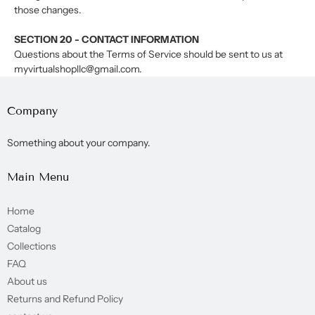
those changes.
SECTION 20 - CONTACT INFORMATION
Questions about the Terms of Service should be sent to us at
myvirtualshopllc@gmail.com.
Company
Something about your company.
Main Menu
Home
Catalog
Collections
FAQ
About us
Returns and Refund Policy