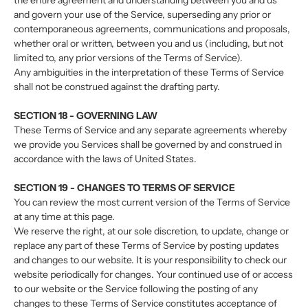
the entire agreement and understanding between you and us
and govern your use of the Service, superseding any prior or
contemporaneous agreements, communications and proposals,
whether oral or written, between you and us (including, but not
limited to, any prior versions of the Terms of Service).
Any ambiguities in the interpretation of these Terms of Service
shall not be construed against the drafting party.
SECTION 18 - GOVERNING LAW
These Terms of Service and any separate agreements whereby
we provide you Services shall be governed by and construed in
accordance with the laws of United States.
SECTION 19 - CHANGES TO TERMS OF SERVICE
You can review the most current version of the Terms of Service
at any time at this page.
We reserve the right, at our sole discretion, to update, change or
replace any part of these Terms of Service by posting updates
and changes to our website. It is your responsibility to check our
website periodically for changes. Your continued use of or access
to our website or the Service following the posting of any
changes to these Terms of Service constitutes acceptance of