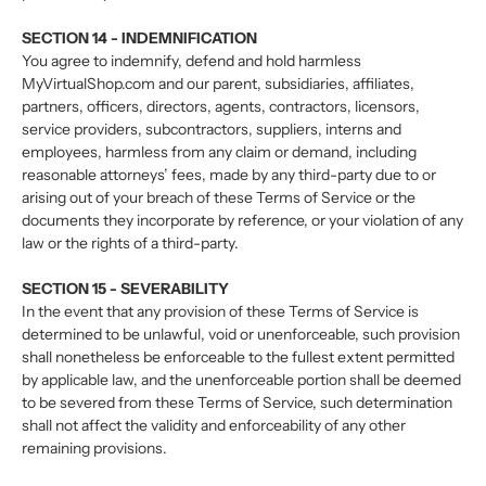
SECTION 14 - INDEMNIFICATION
You agree to indemnify, defend and hold harmless
MyVirtualShop.com and our parent, subsidiaries, affiliates,
partners, officers, directors, agents, contractors, licensors,
service providers, subcontractors, suppliers, interns and
employees, harmless from any claim or demand, including
reasonable attorneys’ fees, made by any third-party due to or
arising out of your breach of these Terms of Service or the
documents they incorporate by reference, or your violation of any
law or the rights of a third-party.
SECTION 15 - SEVERABILITY
In the event that any provision of these Terms of Service is
determined to be unlawful, void or unenforceable, such provision
shall nonetheless be enforceable to the fullest extent permitted
by applicable law, and the unenforceable portion shall be deemed
to be severed from these Terms of Service, such determination
shall not affect the validity and enforceability of any other
remaining provisions.