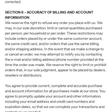
corrected.
SECTION 6 - ACCURACY OF BILLING AND ACCOUNT
INFORMATION
We reserve the right to refuse any order you place with us. We
may, in our sole discretion, limit or cancel quantities purchased
per person, per household or per order. These restrictions may
include orders placed by or under the same customer account,
the same credit card, and/or orders that use the same billing
and/or shipping address. In the event that we make a change to
or cancel an order, we may attempt to notify you by contacting
the e‑mail and/or billing address/phone number provided at the
time the order was made. We reserve the right to limit or prohibit
orders that, in our sole judgment, appear to be placed by dealers,
resellers or distributors.
You agree to provide current, complete and accurate purchase
and account information for all purchases made at our store. You
agree to promptly update your account and other information,
including your email address and credit card numbers and
expiration dates, so that we can complete your transactions and