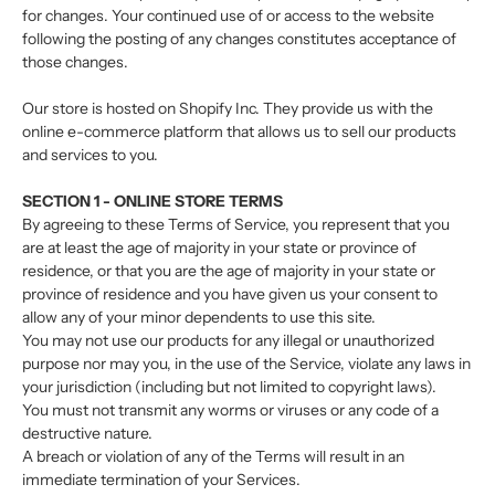
for changes. Your continued use of or access to the website
following the posting of any changes constitutes acceptance of
those changes.
Our store is hosted on Shopify Inc. They provide us with the
online e-commerce platform that allows us to sell our products
and services to you.
SECTION 1 - ONLINE STORE TERMS
By agreeing to these Terms of Service, you represent that you
are at least the age of majority in your state or province of
residence, or that you are the age of majority in your state or
province of residence and you have given us your consent to
allow any of your minor dependents to use this site.
You may not use our products for any illegal or unauthorized
purpose nor may you, in the use of the Service, violate any laws in
your jurisdiction (including but not limited to copyright laws).
You must not transmit any worms or viruses or any code of a
destructive nature.
A breach or violation of any of the Terms will result in an
immediate termination of your Services.