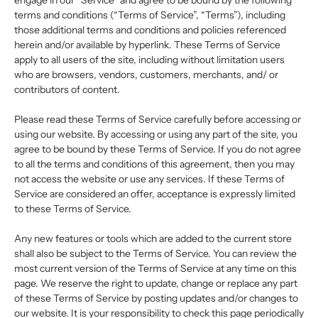
engage in our “Service” and agree to be bound by the following
terms and conditions (“Terms of Service”, “Terms”), including
those additional terms and conditions and policies referenced
herein and/or available by hyperlink. These Terms of Service
apply to all users of the site, including without limitation users
who are browsers, vendors, customers, merchants, and/ or
contributors of content.
Please read these Terms of Service carefully before accessing or
using our website. By accessing or using any part of the site, you
agree to be bound by these Terms of Service. If you do not agree
to all the terms and conditions of this agreement, then you may
not access the website or use any services. If these Terms of
Service are considered an offer, acceptance is expressly limited
to these Terms of Service.
Any new features or tools which are added to the current store
shall also be subject to the Terms of Service. You can review the
most current version of the Terms of Service at any time on this
page. We reserve the right to update, change or replace any part
of these Terms of Service by posting updates and/or changes to
our website. It is your responsibility to check this page periodically