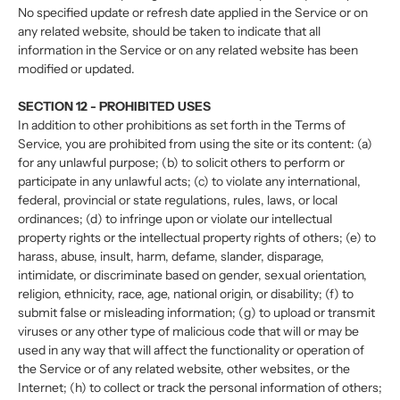
No specified update or refresh date applied in the Service or on
any related website, should be taken to indicate that all
information in the Service or on any related website has been
modified or updated.
SECTION 12 - PROHIBITED USES
In addition to other prohibitions as set forth in the Terms of
Service, you are prohibited from using the site or its content: (a)
for any unlawful purpose; (b) to solicit others to perform or
participate in any unlawful acts; (c) to violate any international,
federal, provincial or state regulations, rules, laws, or local
ordinances; (d) to infringe upon or violate our intellectual
property rights or the intellectual property rights of others; (e) to
harass, abuse, insult, harm, defame, slander, disparage,
intimidate, or discriminate based on gender, sexual orientation,
religion, ethnicity, race, age, national origin, or disability; (f) to
submit false or misleading information; (g) to upload or transmit
viruses or any other type of malicious code that will or may be
used in any way that will affect the functionality or operation of
the Service or of any related website, other websites, or the
Internet; (h) to collect or track the personal information of others;