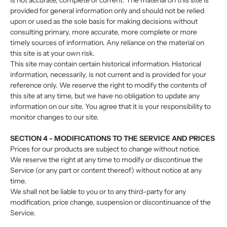
is not accurate, complete or current. The material on this site is
provided for general information only and should not be relied
upon or used as the sole basis for making decisions without
consulting primary, more accurate, more complete or more
timely sources of information. Any reliance on the material on
this site is at your own risk.
This site may contain certain historical information. Historical
information, necessarily, is not current and is provided for your
reference only. We reserve the right to modify the contents of
this site at any time, but we have no obligation to update any
information on our site. You agree that it is your responsibility to
monitor changes to our site.
SECTION 4 - MODIFICATIONS TO THE SERVICE AND PRICES
Prices for our products are subject to change without notice.
We reserve the right at any time to modify or discontinue the
Service (or any part or content thereof) without notice at any
time.
We shall not be liable to you or to any third-party for any
modification, price change, suspension or discontinuance of the
Service.