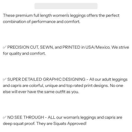
These premium full length women's leggings offers the perfect
combination of performance and comfort.
✅ PRECISION CUT, SEWN, and PRINTED in USA/Mexico. We strive
for quality and comfort.
✅ SUPER DETAILED GRAPHIC DESIGNING - All our adult leggings
and capris are colorful, unique and top rated print designs. No one
else will ever have the same outfit as you.
✅ NO SEE THROUGH - ALL our woman's leggings and capris are
deep squat proof. They are Squats Approved!