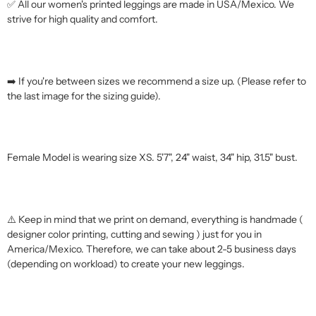
✅ All our women's printed leggings are made in USA/Mexico. We
strive for high quality and comfort.
➡️ If you're between sizes we recommend a size up. (Please refer to
the last image for the sizing guide).
Female Model is wearing size XS. 5'7", 24" waist, 34" hip, 31.5" bust.
⚠️ Keep in mind that we print on demand, everything is handmade (
designer color printing, cutting and sewing ) just for you in
America/Mexico. Therefore, we can take about 2-5 business days
(depending on workload) to create your new leggings.