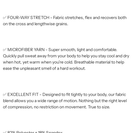
✅ FOUR-WAY STRETCH - Fabric stretches, flex and recovers both
on the cross and lengthwise grains.
✅ MICROFIBER YARN - Super smooth, light and comfortable.
Quickly pull sweat away from your body to help you stay cool and dry
when hot, yet warm when you're cold. Breathable material to help
ease the unpleasant smell of a hard workout.
✅ EXCELLENT FIT - Designed to fit tightly to your body, our fabric
blend allows you a wide range of motion. Nothing but the right level
of compression, no restriction on movement. True to size.
✅ 82% Polyester + 18% Spandex