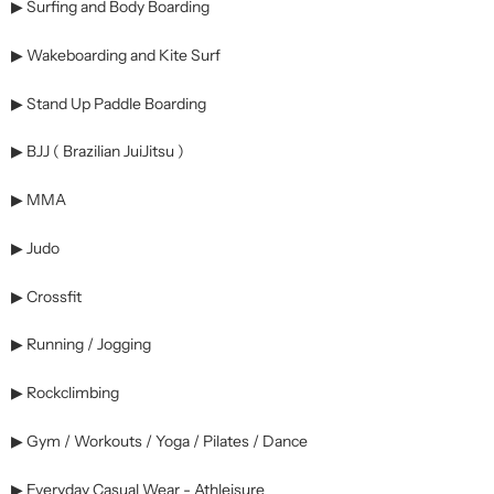
▶ Surfing and Body Boarding
▶ Wakeboarding and Kite Surf
▶ Stand Up Paddle Boarding
▶ BJJ ( Brazilian JuiJitsu )
▶ MMA
▶ Judo
▶ Crossfit
▶ Running / Jogging
▶ Rockclimbing
▶ Gym / Workouts / Yoga / Pilates / Dance
▶ Everyday Casual Wear - Athleisure