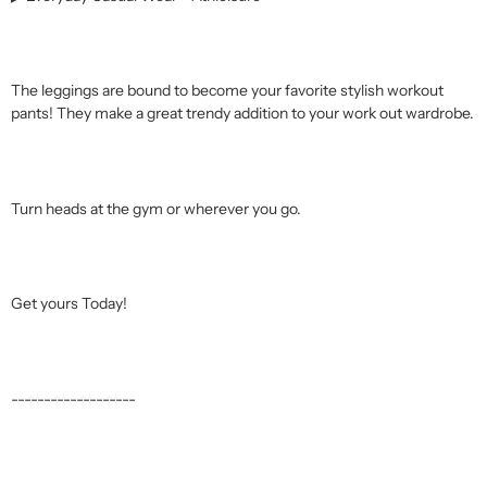
The leggings are bound to become your favorite stylish workout
pants! They make a great trendy addition to your work out wardrobe.
Turn heads at the gym or wherever you go.
Get yours Today!
-------------------