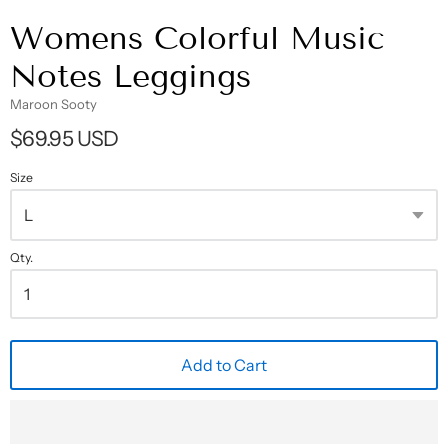
Womens Colorful Music
Notes Leggings
Maroon Sooty
$69.95 USD
Size
Qty.
Add to Cart