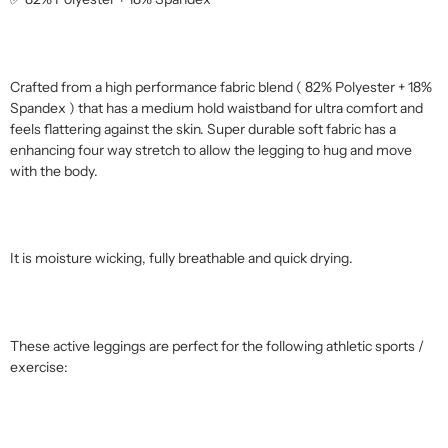
Crafted from a high performance fabric blend ( 82% Polyester + 18%
Spandex ) that has a medium hold waistband for ultra comfort and
feels flattering against the skin. Super durable soft fabric has a
enhancing four way stretch to allow the legging to hug and move
with the body.
It is moisture wicking, fully breathable and quick drying.
These active leggings are perfect for the following athletic sports /
exercise: