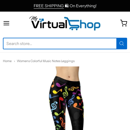
FREE SHIPPING
🛍 On Everything!
MyVirtualShop.com
Home
Womens Colorful Music Notes Leggings