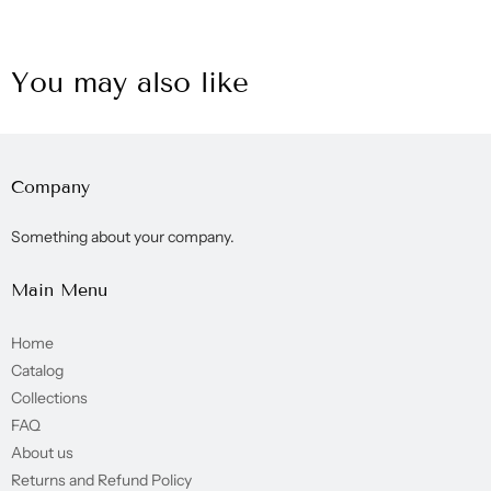
You may also like
Company
Something about your company.
Main Menu
Home
Catalog
Collections
FAQ
About us
Returns and Refund Policy