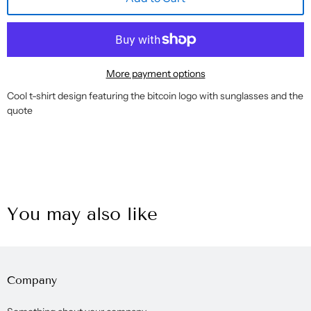
More payment options
Cool t-shirt design featuring the bitcoin logo with sunglasses and the
quote
You may also like
Company