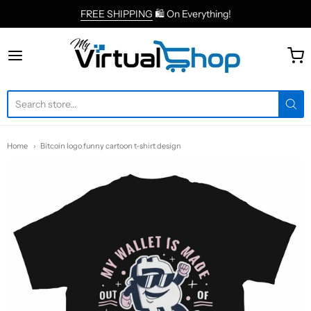
FREE SHIPPING
🛍 On Everything!
MyVirtualShop.com
Home
Bitcoin logo funny cartoon t-shirt design