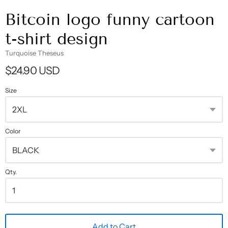
Bitcoin logo funny cartoon
t-shirt design
Turquoise Theseus
$24.90 USD
Size
Color
Qty.
Add to Cart