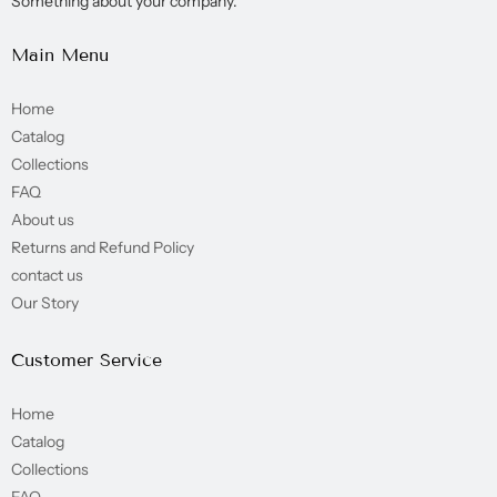
Something about your company.
Main Menu
Home
Catalog
Collections
FAQ
About us
Returns and Refund Policy
contact us
Our Story
Customer Service
Home
Catalog
Collections