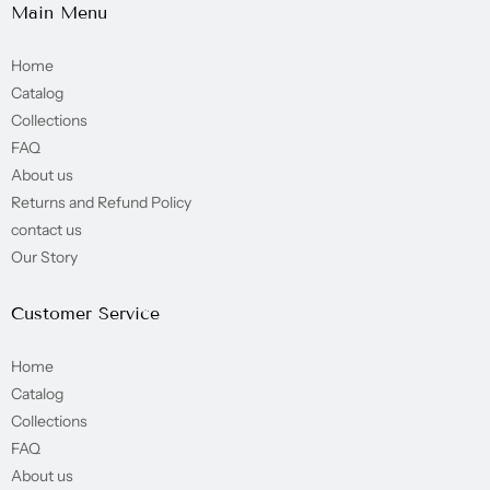
Main Menu
Home
Catalog
Collections
FAQ
About us
Returns and Refund Policy
contact us
Our Story
Customer Service
Home
Catalog
Collections
FAQ
About us