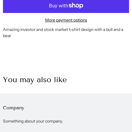
More payment options
Amazing investor and stock market t-shirt design with a bull and a
bear
You may also like
Company
Something about your company.