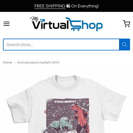
FREE SHIPPING
🛍 On Everything!
MyVirtualShop.com
Home
Animals stock market t-shirt