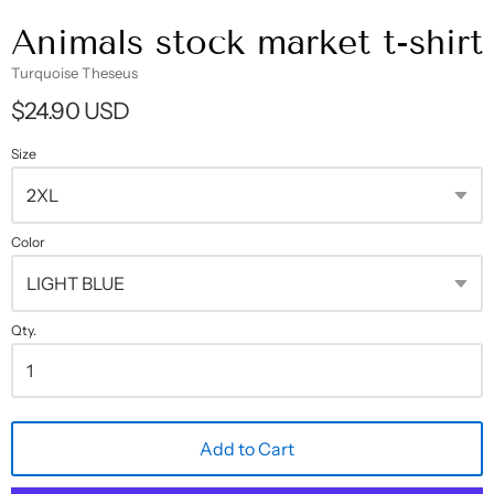
Animals stock market t-shirt
Turquoise Theseus
$24.90 USD
Size
Color
Qty.
Add to Cart