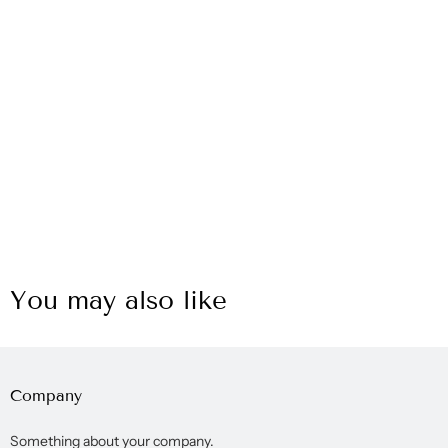
You may also like
Company
Something about your company.