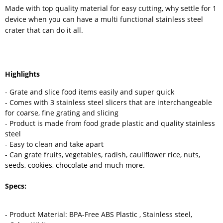
Made with top quality material for easy cutting, why settle for 1
device when you can have a multi functional stainless steel
crater that can do it all.
Highlights
- Grate and slice food items easily and super quick
- Comes with 3 stainless steel slicers that are interchangeable
for coarse, fine grating and slicing
- Product is made from food grade plastic and quality stainless
steel
- Easy to clean and take apart
- Can grate fruits, vegetables, radish, cauliflower rice, nuts,
seeds, cookies, chocolate and much more.
Specs:
- Product Material: BPA-Free ABS Plastic , Stainless steel,