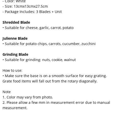
- Color: White
- Size: 13cmx13cmx27.5cm
- Package Includes: 3 Blades + Unit
Shredded Blade
• Suitable for cheese, garlic, carrot, potato
Julienne Blade
• Suitable for potato chips, carrots, cucumber, zucchini
Grinding Blade
• Suitable for grinding: nuts, cookie, walnut
How to use:
• Make sure the base is on a smooth surface for easy grating.
Grate food items will fall out from the rotary diagonally.
Note
1. Color may vary from photo.
2. Please allow a few mm in measurement error due to manual
measurement.