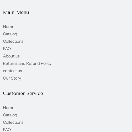
Main Menu
Home
Catalog
Collections
FAQ
About us
Returns and Refund Policy
contact us
Our Story
Customer Service
Home
Catalog
Collections
FAQ