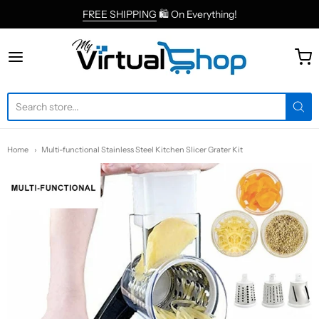
FREE SHIPPING
🛍 On Everything!
MyVirtualShop.com
Home
Multi-functional Stainless Steel Kitchen Slicer Grater Kit