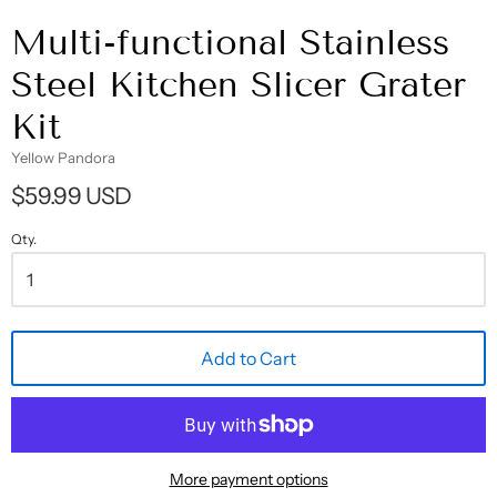
Multi-functional Stainless
Steel Kitchen Slicer Grater
Kit
Yellow Pandora
$59.99 USD
Qty.
Add to Cart
More payment options