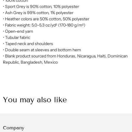
• 100% cotton
• Sport Grey is 90% cotton, 10% polyester
• Ash Grey is 99% cotton, 1% polyester
• Heather colors are 50% cotton, 50% polyester
• Fabric weight: 5.0–5.3 oz/yd² (170-180 g/m²)
• Open-end yarn
• Tubular fabric
• Taped neck and shoulders
• Double seam at sleeves and bottom hem
• Blank product sourced from Honduras, Nicaragua, Haiti, Dominican
Republic, Bangladesh, Mexico
You may also like
Company