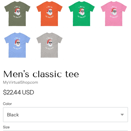
Men's classic tee
MyVirtualShop.com
$22.44 USD
Color
Size