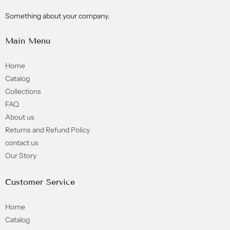
Something about your company.
Main Menu
Home
Catalog
Collections
FAQ
About us
Returns and Refund Policy
contact us
Our Story
Customer Service
Home
Catalog