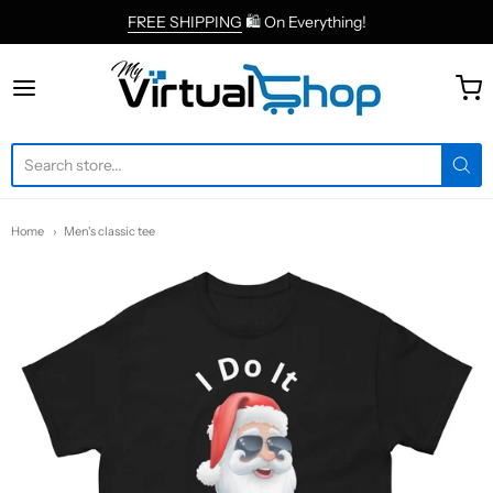
FREE SHIPPING
🛍 On Everything!
MyVirtualShop.com
Home
Men's classic tee