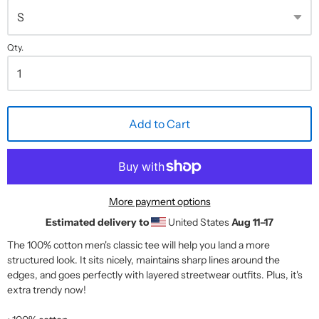
Qty.
Add to Cart
More payment options
Estimated delivery to
United States
Aug 11⁠–17
The 100% cotton men's classic tee will help you land a more
structured look. It sits nicely, maintains sharp lines around the
edges, and goes perfectly with layered streetwear outfits. Plus, it's
extra trendy now!