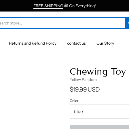
FREE SHIPPING
🛍 On Everything!
Returns and Refund Policy
contact us
Our Story
Chewing Toy 
Yellow Pandora
$19.99 USD
Color