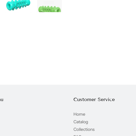
nu
Customer Service
Home
Catalog
Collections