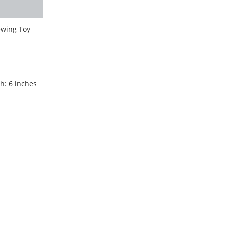
ewing Toy
h: 6 inches