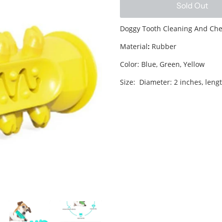
Sold Out
Doggy Tooth Cleaning And Ch
Material
:
Rubber
Color: Blue, Green, Yellow
Size: Diameter: 2 inches, lengt