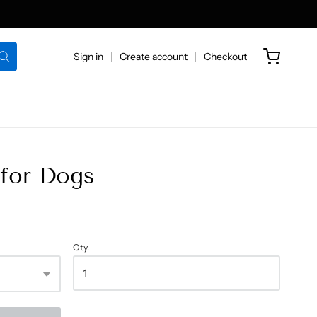
Sign in
Create account
Checkout
for Dogs
Qty.