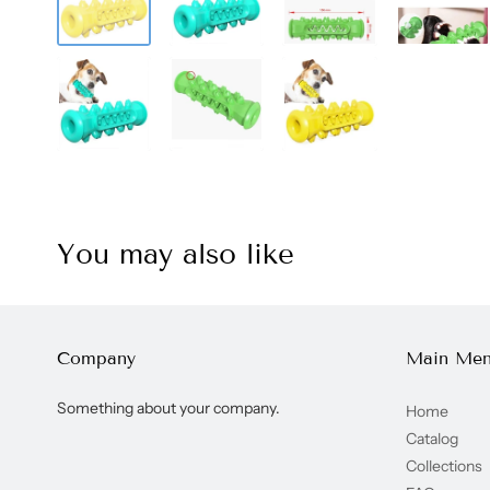
You may also like
Company
Main Me
Something about your company.
Home
Catalog
Collections