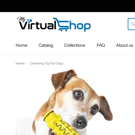
MyVirtualShop.com
Home
Catalog
Collections
FAQ
About us
Home
Chewing Toy for Dogs